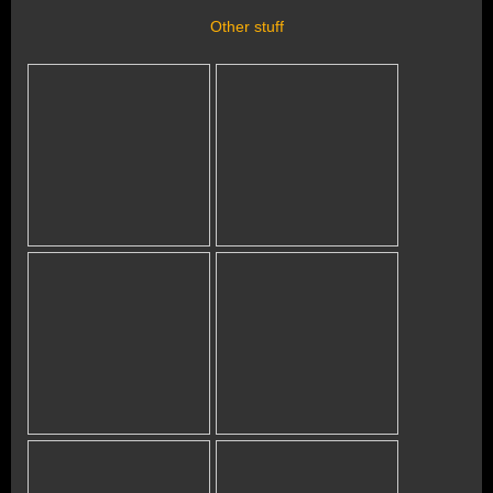
Other stuff