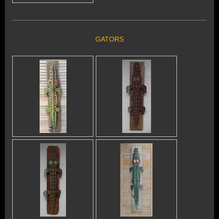
GATORS