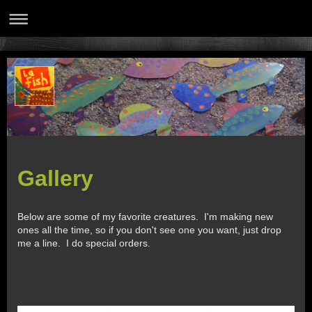
Gallery
Below are some of my favorite creatures. I'm making new
ones all the time, so if you don't see one you want, just drop
me a line. I do special orders.