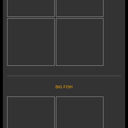
BIG FISH