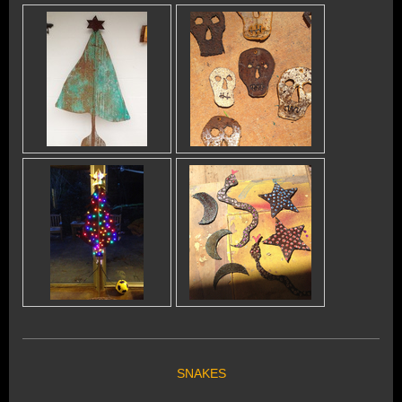
SNAKES