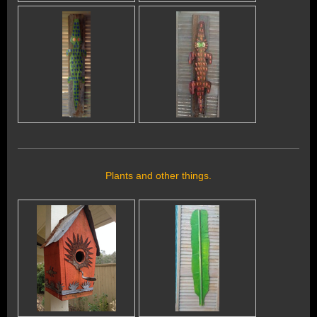
Plants and other things.