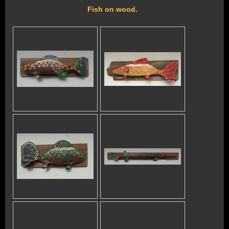
Fish on wood.