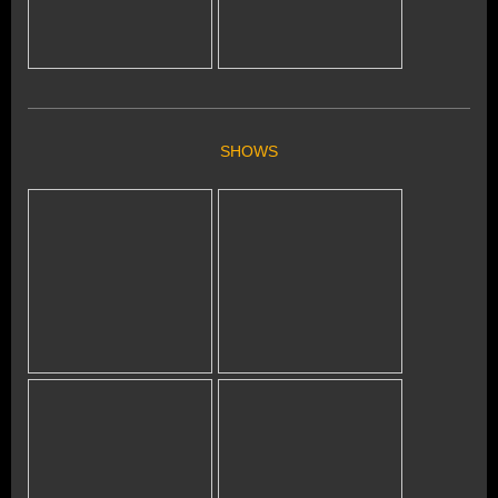
SHOWS